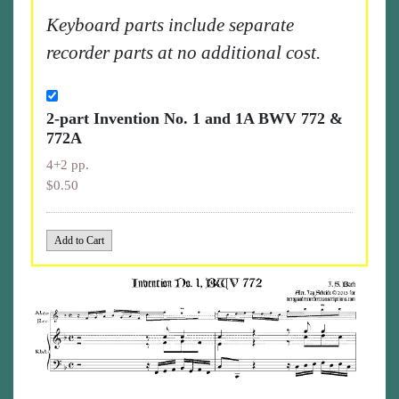
Keyboard parts include separate
recorder parts at no additional cost.
2-part Invention No. 1 and 1A BWV 772 &
772A
4+2 pp.
$0.50