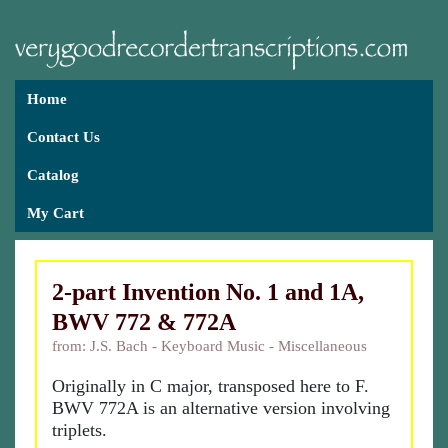
Home
Contact Us
Catalog
My Cart
2-part Invention No. 1 and 1A,
BWV 772 & 772A
from: J.S. Bach - Keyboard Music - Miscellaneous
Originally in C major, transposed here to F.
BWV 772A is an alternative version involving
triplets.