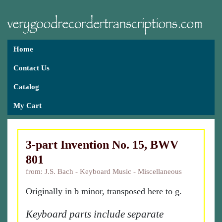
Home
Contact Us
Catalog
My Cart
3-part Invention No. 15, BWV
801
from: J.S. Bach - Keyboard Music - Miscellaneous
Originally in b minor, transposed here to g.
Keyboard parts include separate