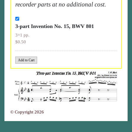
recorder parts at no additional cost.
3-part Invention No. 15, BWV 801
3+1 pp.
$0.50
© Copyright 2026