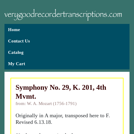
Home
Contact Us
Catalog
My Cart
Symphony No. 29, K. 201, 4th
Mvmt.
from: W. A. Mozart (1756-1791)
Originally in A major, transposed here to F.
Revised 6.13.18.