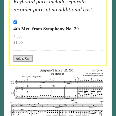
Keyboard parts include separate
recorder parts at no additional cost.
4th Mvt. from Symphony No. 29
7 pp.
$1.00