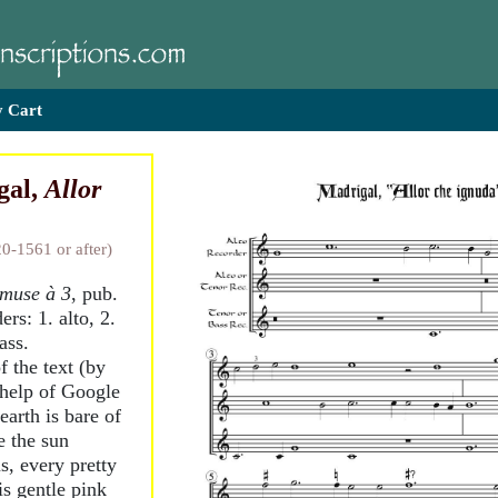
 Cart
gal,
Allor
20-1561 or after)
 muse à 3
, pub.
ers: 1. alto, 2.
ass.
f the text (by
 help of Google
earth is bare of
e the sun
s, every pretty
is gentle pink