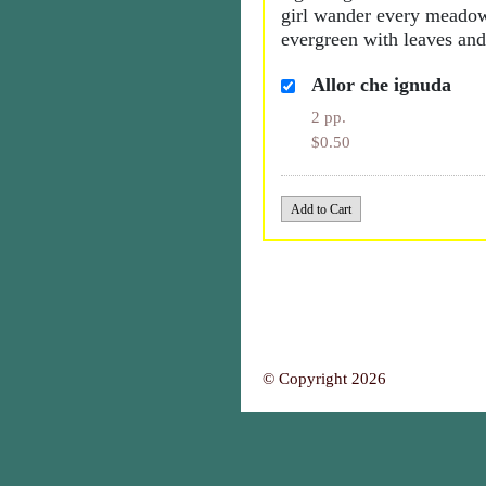
girl wander every meadow
evergreen with leaves and
Allor che ignuda
2 pp.
$0.50
© Copyright 2026