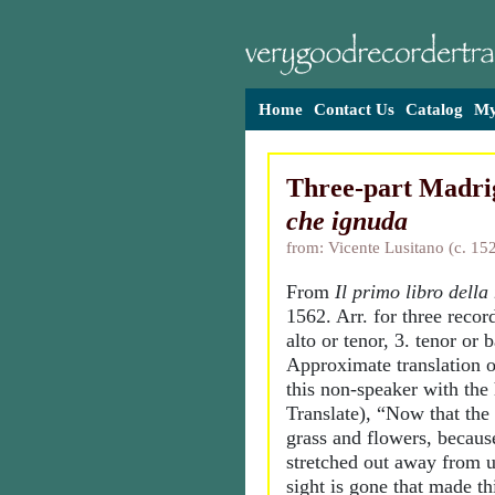
Home
Contact Us
Catalog
My
Three-part Madri
che ignuda
from: Vicente Lusitano (c. 15
From
Il primo libro della
1562. Arr. for three record
alto or tenor, 3. tenor or b
Approximate translation o
this non-speaker with the
Translate), “Now that the 
grass and flowers, becaus
stretched out away from u
sight is gone that made th