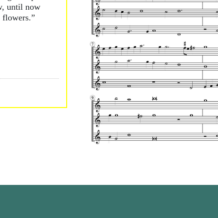
, until now
 flowers.”