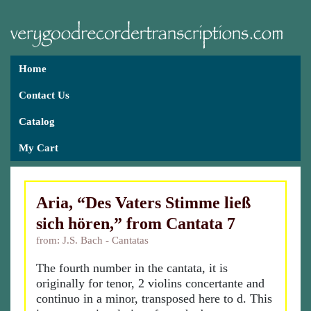
Home
Contact Us
Catalog
My Cart
Aria, “Des Vaters Stimme ließ
sich hören,” from Cantata 7
from: J.S. Bach - Cantatas
The fourth number in the cantata, it is
originally for tenor, 2 violins concertante and
continuo in a minor, transposed here to d. This