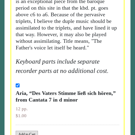
is an exceptional piece from the baroque
period on this site in that the kbd. pt. goes
above c6 to a6. Because of the pervasive
triplets, I believe the duple music should be
assimilated to the triplets, and have lined it up
that way. However, it may also be played
without assimilating. Title means, "The
Father's voice let itself be heard."
Keyboard parts include separate
recorder parts at no additional cost.
Aria, “Des Vaters Stimme ließ sich hören,”
from Cantata 7 in d minor
12 pp.
$1.00