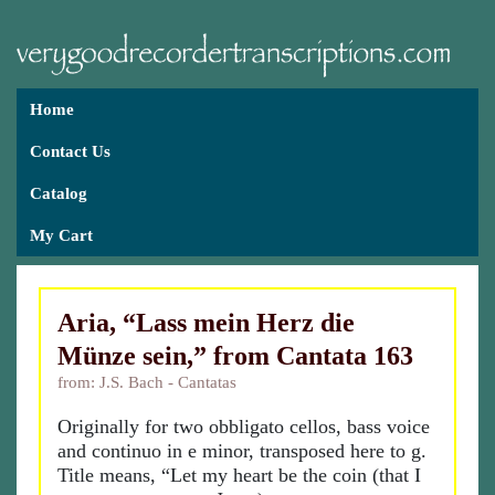
Home
Contact Us
Catalog
My Cart
Aria, “Lass mein Herz die
Münze sein,” from Cantata 163
from: J.S. Bach - Cantatas
Originally for two obbligato cellos, bass voice
and continuo in e minor, transposed here to g.
Title means, “Let my heart be the coin (that I