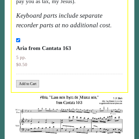
pay you as tax, my Jesus).
Keyboard parts include separate
recorder parts at no additional cost.
Aria from Cantata 163
5 pp.
$0.50