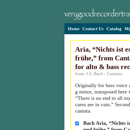
Home
Contact Us
Catalog
My
Aria, “Nichts ist e
frühe,” from Canta
for alto & bass re
from: J.S. Bach - Cantatas
Originally for bass voice 
g minor, transposed here t
“There is no end to all my
cares are in vain.” Secon
cantata.
Bach Aria, “Nichts is
und frühe,” from Ca