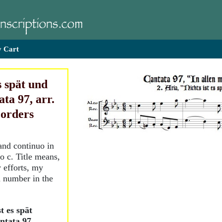
 Cart
s spät und
ta 97, arr.
corders
and continuo in
o c. Title means,
 efforts, my
d number in the
t es spät
ntata 97,