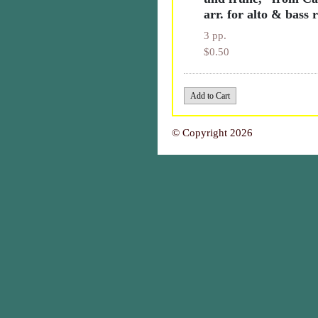
arr. for alto & bass 
3 pp.
$0.50
© Copyright 2026