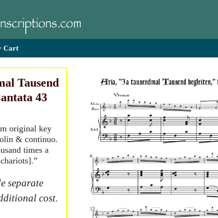
 Cart
mal Tausend
Cantata 43
om original key
iolin & continuo.
ousand times a
chariots].”
e separate
dditional cost.