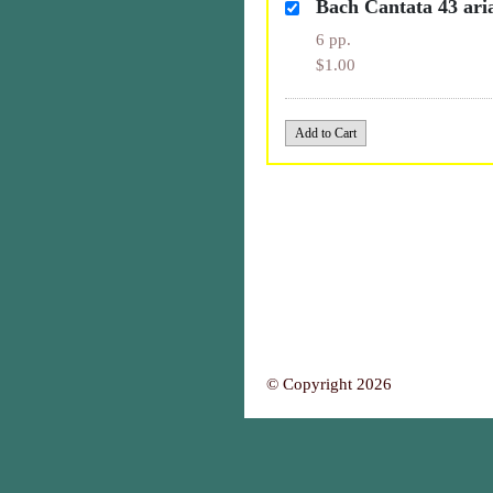
Bach Cantata 43 ari
6 pp.
$1.00
© Copyright 2026