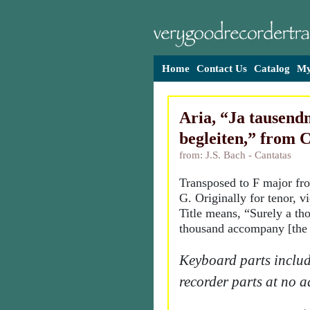
Home
Contact Us
Catalog
My
Aria, “Ja tausend
begleiten,” from 
from: J.S. Bach - Cantatas
Transposed to F major fr
G. Originally for tenor, v
Title means, “Surely a th
thousand accompany [the 
Keyboard parts includ
recorder parts at no a