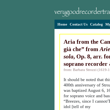
Home
Contact Us
Catalog
My
Aria from the Can
già che” from
Arie
sola
, Op. 8, arr. f
soprano recorder
from: Barbara Strozzi (1619-
It should be noted that thi
400th anniversary of Stro
was baptized August 6, 16
for soprano voice and bas
“Breezes, since I cannot/
idol [tell of my