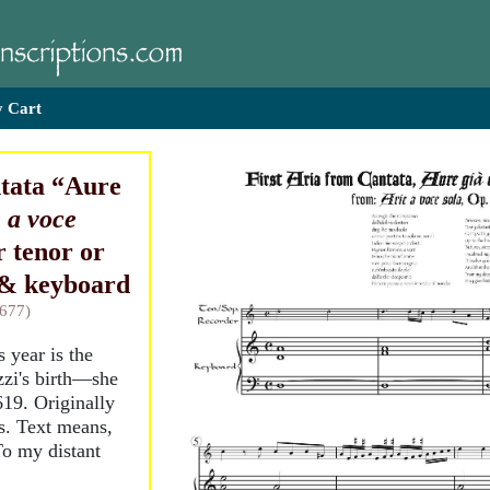
 Cart
tata “Aure
 a voce
or tenor or
 & keyboard
1677)
s year is the
zzi's birth—she
19. Originally
s. Text means,
To my distant