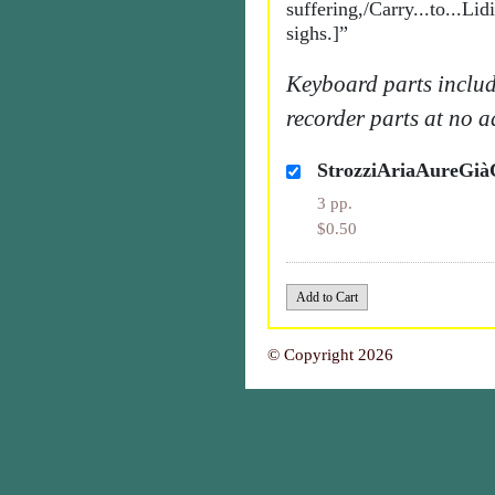
suffering,/Carry...to...Li
sighs.]”
Keyboard parts includ
recorder parts at no a
StrozziAriaAureGi
3 pp.
$0.50
© Copyright 2026