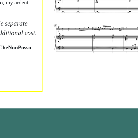
dio, my ardent
e separate
dditional cost.
àCheNonPosso