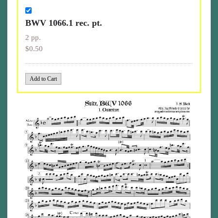
BWV 1066.1 rec. pt.
2 pp.
$0.50