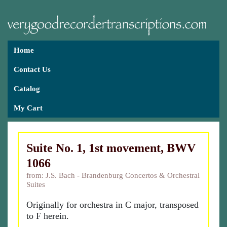
Home
Contact Us
Catalog
My Cart
Suite No. 1, 1st movement, BWV
1066
from: J.S. Bach - Brandenburg Concertos & Orchestral
Suites
Originally for orchestra in C major, transposed
to F herein.