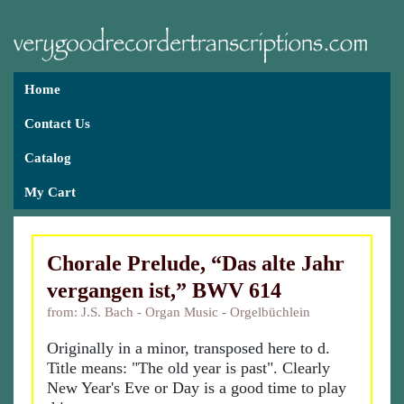
Home
Contact Us
Catalog
My Cart
Chorale Prelude, “Das alte Jahr
vergangen ist,” BWV 614
from: J.S. Bach - Organ Music - Orgelbüchlein
Originally in a minor, transposed here to d.
Title means: "The old year is past". Clearly
New Year's Eve or Day is a good time to play