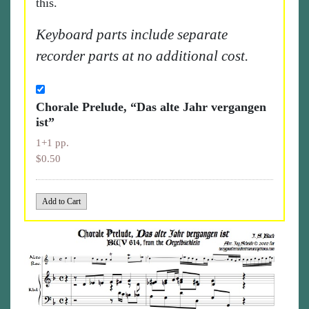
this.
Keyboard parts include separate
recorder parts at no additional cost.
Chorale Prelude, “Das alte Jahr vergangen
ist”
1+1 pp.
$0.50