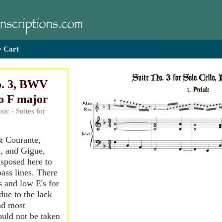
 Cart
o. 3, BWV
to F major
ic - Suites for
& Courante,
I, and Gigue,
nsposed here to
ass lines. There
s and low E's for
due to the lack
and most
ould not be taken