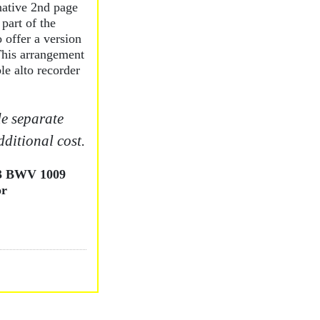
native 2nd page
 part of the
 offer a version
 This arrangement
le alto recorder
e separate
dditional cost.
 3 BWV 1009
or