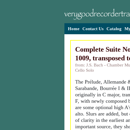
Home
Contact Us
Catalog
My
Complete Suite N
1009, transposed 
from: J.S. Bach - Chamber Mus
Cello Solo
The Prélude, Allemande 
Sarabande, Bourrée I & I
originally in C major, tra
F, with newly composed b
are some optional high A'
alto. Slurs are added, but 
of clarity in the earliest 
important source, they sh