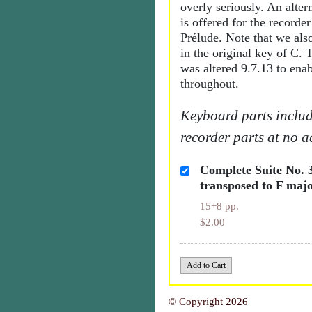
overly seriously. An alter
is offered for the recorder
Prélude. Note that we also
in the original key of C.
was altered 9.7.13 to enab
throughout.
Keyboard parts includ
recorder parts at no a
Complete Suite No.
transposed to F maj
15+8 pp.
$2.00
© Copyright 2026