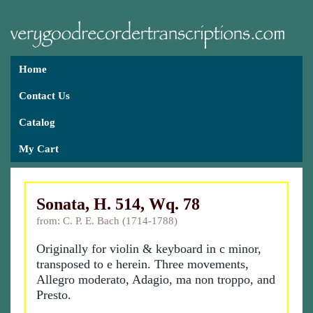
Home
Contact Us
Catalog
My Cart
Sonata, H. 514, Wq. 78
from: C. P. E. Bach (1714-1788)
Originally for violin & keyboard in c minor,
transposed to e herein. Three movements,
Allegro moderato, Adagio, ma non troppo, and
Presto.