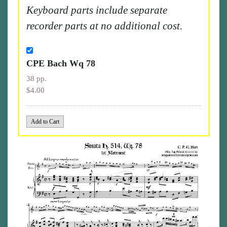
Keyboard parts include separate
recorder parts at no additional cost.
CPE Bach Wq 78
38 pp.
$4.00