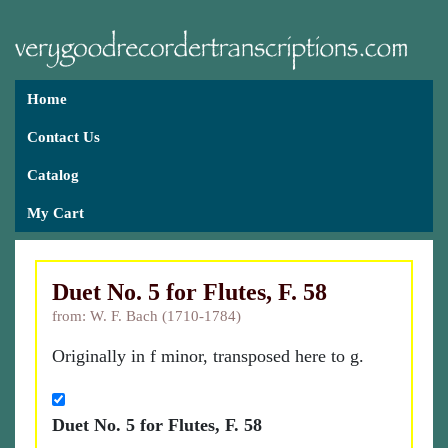
Home
Contact Us
Catalog
My Cart
Duet No. 5 for Flutes, F. 58
from: W. F. Bach (1710-1784)
Originally in f minor, transposed here to g.
Duet No. 5 for Flutes, F. 58