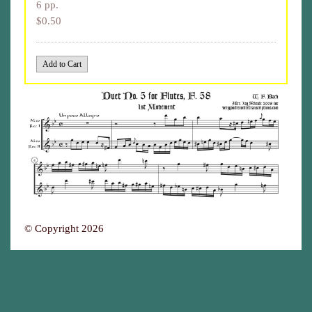
6 pp.
$0.50
© Copyright 2026