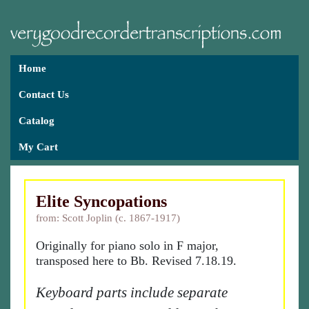
Home
Contact Us
Catalog
My Cart
Elite Syncopations
from: Scott Joplin (c. 1867-1917)
Originally for piano solo in F major,
transposed here to Bb. Revised 7.18.19.
Keyboard parts include separate