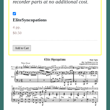
recorder parts at no additional cost.
EliteSyncopations
4 pp.
$0.50