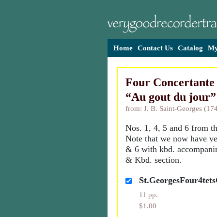
Home
Contact Us
Catalog
My
Four Concertante
“Au gout du jour”
from: J. B. Saint-Georges (17
Nos. 1, 4, 5 and 6 from th
Note that we now have ver
& 6 with kbd. accompanim
& Kbd. section.
St.GeorgesFour4tets
11 pp.
$1.00