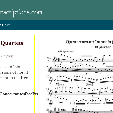
 Cart
 Quartets
45-1799)
e set of six.
sions of nos. 1
ent in the Rec.
ConcertantesRecPts