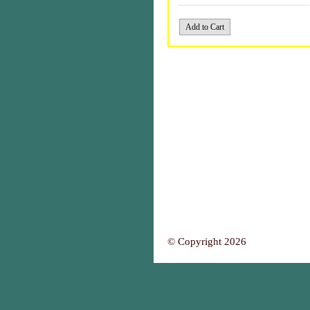
© Copyright 2026