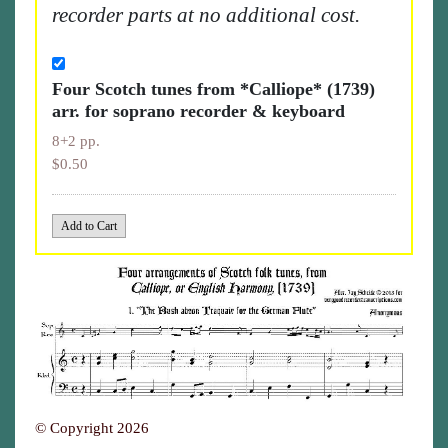
recorder parts at no additional cost.
Four Scotch tunes from *Calliope* (1739)
arr. for soprano recorder & keyboard
8+2 pp.
$0.50
© Copyright 2026