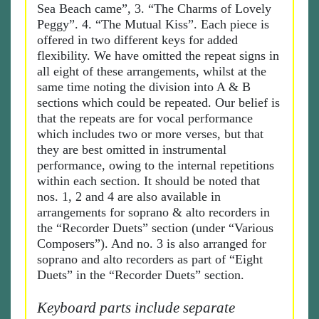
Sea Beach came”, 3. “The Charms of Lovely
Peggy”. 4. “The Mutual Kiss”. Each piece is
offered in two different keys for added
flexibility. We have omitted the repeat signs in
all eight of these arrangements, whilst at the
same time noting the division into A & B
sections which could be repeated. Our belief is
that the repeats are for vocal performance
which includes two or more verses, but that
they are best omitted in instrumental
performance, owing to the internal repetitions
within each section. It should be noted that
nos. 1, 2 and 4 are also available in
arrangements for soprano & alto recorders in
the “Recorder Duets” section (under “Various
Composers”). And no. 3 is also arranged for
soprano and alto recorders as part of “Eight
Duets” in the “Recorder Duets” section.
Keyboard parts include separate