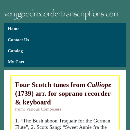
Home
Contact Us
Catalog
My Cart
Four Scotch tunes from
Calliope
(1739) arr. for soprano recorder
& keyboard
from: Various Composers
1. “The Bush aboon Traquair for the German
Flute”, 2. Scots Sang: “Sweet Annie fra the