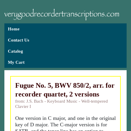
Home
Contact Us
Catalog
My Cart
Fugue No. 5, BWV 850/2, arr. for
recorder quartet, 2 versions
from: J.S. Bach - Keyboard Music - Well-tempered
Clavier I
One version in C major, and one in the original
key of D major. The C-major version is for