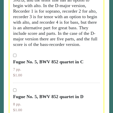
SATB, and the tenor line has an option to
begin with alto. In the D-major version,
Recorder 1 is for soprano, recorder 2 for alto,
recorder 3 is for tenor with an option to begin
with alto, and recorder 4 is for bass, but there
is an alternative part for great bass. They
include score and parts. In the case of the D-
major version there are five parts, and the full
score is of the bass-recorder version.
Fugue No. 5, BWV 852 quartet in C
7 pp.
$1.00
Fugue No. 5, BWV 852 quartet in D
8 pp.
$1.00