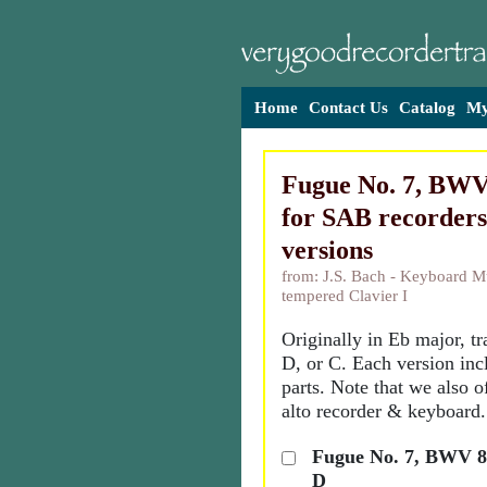
Home
Contact Us
Catalog
My
Fugue No. 7, BWV 
for SAB recorders
versions
from: J.S. Bach - Keyboard Mu
tempered Clavier I
Originally in Eb major, t
D, or C. Each version inc
parts. Note that we also o
alto recorder & keyboard.
Fugue No. 7, BWV 85
D