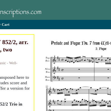
 Cart
852/2, arr.
, two
sic - Well-
ransposed here to
ludes score and
ffer a version for
2/2 Trio in