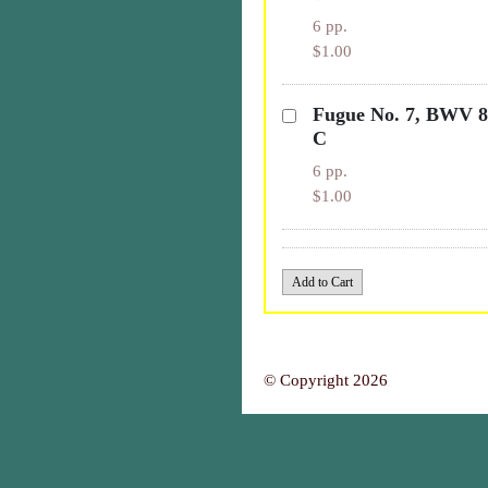
6 pp.
$1.00
Fugue No. 7, BWV 85
C
6 pp.
$1.00
© Copyright 2026