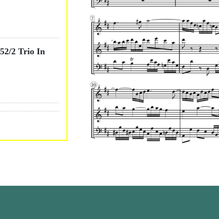
2/2 Trio In