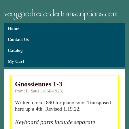
Home
Contact Us
Catalog
My Cart
Gnossiennes 1-3
from: E. Satie (1866-1925)
Written circa 1890 for piano solo. Transposed
here up a 4th. Revised 1.19.22.
Keyboard parts include separate