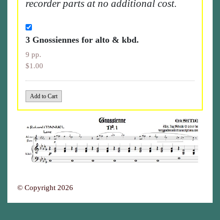
recorder parts at no additional cost.
3 Gnossiennes for alto & kbd.
9 pp.
$1.00
© Copyright 2026