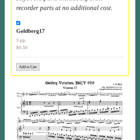
recorder parts at no additional cost.
Goldberg17
3 pp.
$0.50