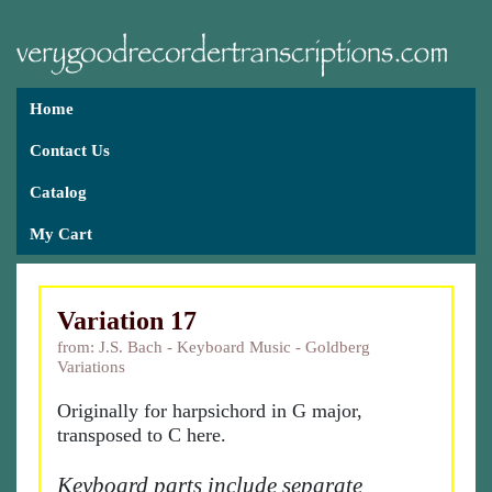
Home
Contact Us
Catalog
My Cart
Variation 17
from: J.S. Bach - Keyboard Music - Goldberg
Variations
Originally for harpsichord in G major,
transposed to C here.
Keyboard parts include separate