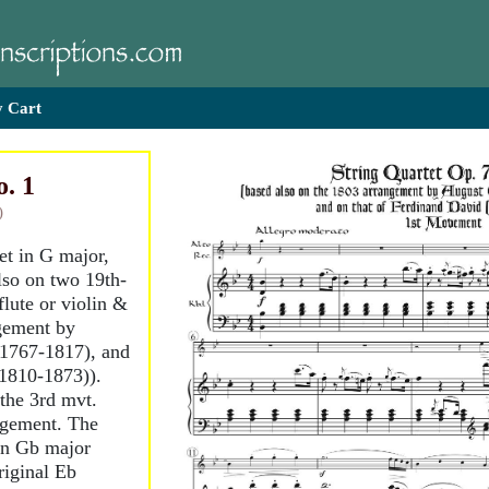
 Cart
o. 1
)
tet in G major,
lso on two 19th-
flute or violin &
gement by
(1767-1817), and
1810-1873)).
the 3rd mvt.
ngement. The
in Gb major
riginal Eb