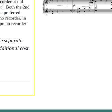
ecorder at old
or). Both the 2nd
e preferred
no recorder, in
prano recorder
.
e separate
dditional cost.