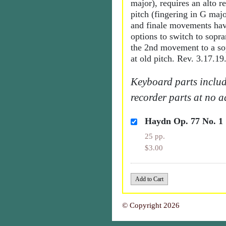
major), requires an alto r
pitch (fingering in G maj
and finale movements hav
options to switch to sopra
the 2nd movement to a so
at old pitch. Rev. 3.17.19
Keyboard parts includ
recorder parts at no a
Haydn Op. 77 No. 1
25 pp.
$3.00
© Copyright 2026