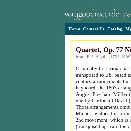
Home
Contact Us
Catalog
My
Quartet, Op. 77 N
from: F. J. Haydn (1732-1809
Originally for string quar
transposed to Bb, based a
century arrangements for 
keyboard, the 1803 arran
August Eberhard Müller 
one by Ferdinand David (
Those arrangements omit 
Minuet, as does this arra
2nd movement, which is 
(transposed up from the o