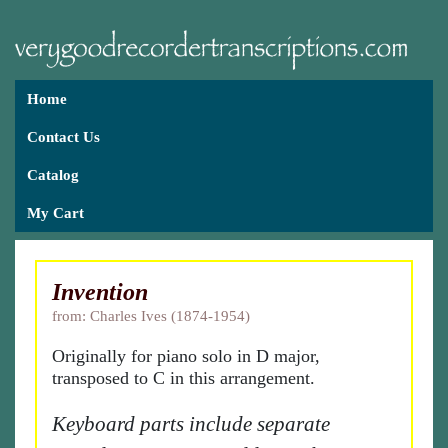
Home
Contact Us
Catalog
My Cart
Invention
from: Charles Ives (1874-1954)
Originally for piano solo in D major,
transposed to C in this arrangement.
Keyboard parts include separate