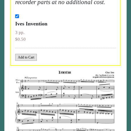
recorder parts at no additional cost.
Ives Invention
3 pp.
$0.50