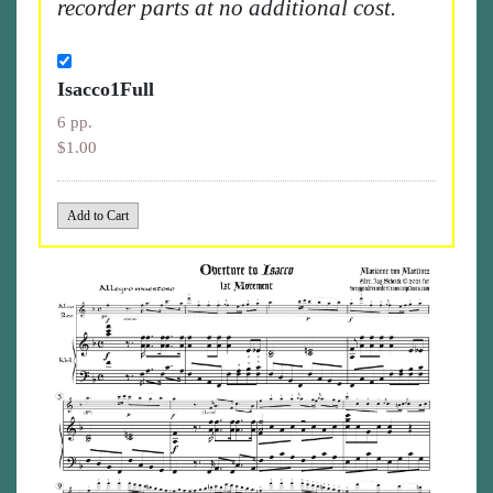
recorder parts at no additional cost.
Isacco1Full
6 pp.
$1.00