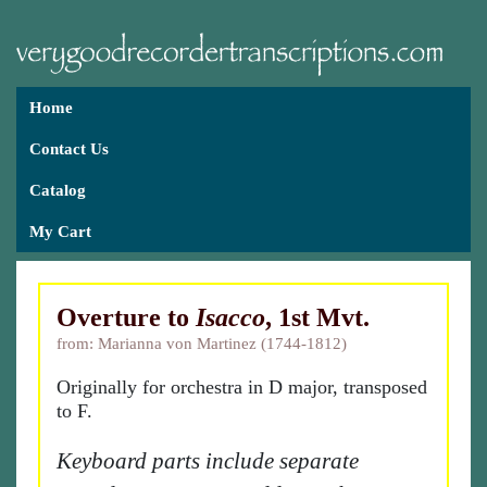
Home
Contact Us
Catalog
My Cart
Overture to
Isacco
, 1st Mvt.
from: Marianna von Martinez (1744-1812)
Originally for orchestra in D major, transposed
to F.
Keyboard parts include separate