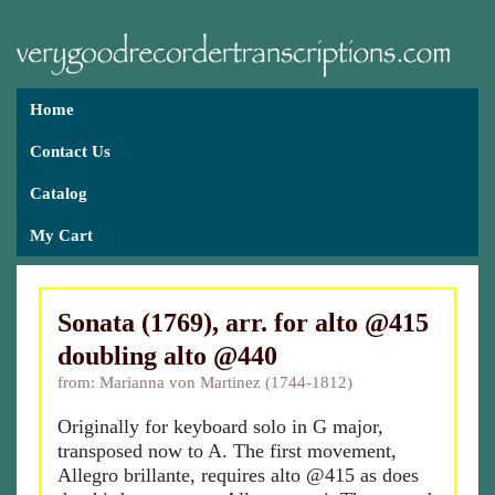
Home
Contact Us
Catalog
My Cart
Sonata (1769), arr. for alto @415
doubling alto @440
from: Marianna von Martinez (1744-1812)
Originally for keyboard solo in G major,
transposed now to A. The first movement,
Allegro brillante, requires alto @415 as does