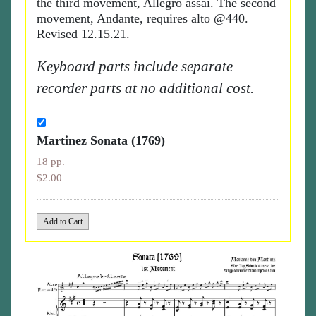
the third movement, Allegro assai. The second
movement, Andante, requires alto @440.
Revised 12.15.21.
Keyboard parts include separate
recorder parts at no additional cost.
Martinez Sonata (1769)
18 pp.
$2.00