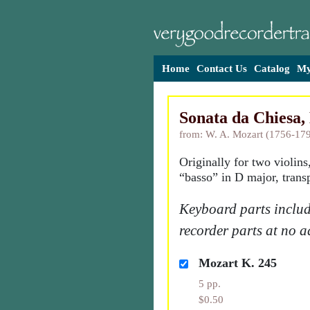
Home
Contact Us
Catalog
My
Sonata da Chiesa,
from: W. A. Mozart (1756-17
Originally for two violins
“basso” in D major, trans
Keyboard parts includ
recorder parts at no a
Mozart K. 245
5 pp.
$0.50