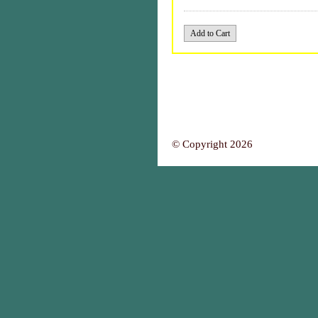
© Copyright 2026