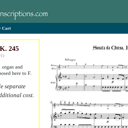
 Cart
 K. 245
91)
, organ and
posed here to F.
e separate
dditional cost.