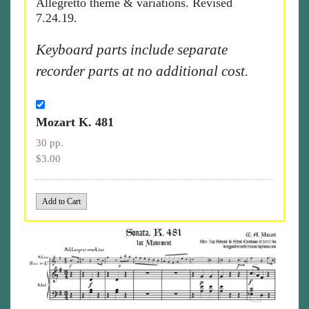
Allegretto theme & variations. Revised
7.24.19.
Keyboard parts include separate
recorder parts at no additional cost.
Mozart K. 481
30 pp.
$3.00