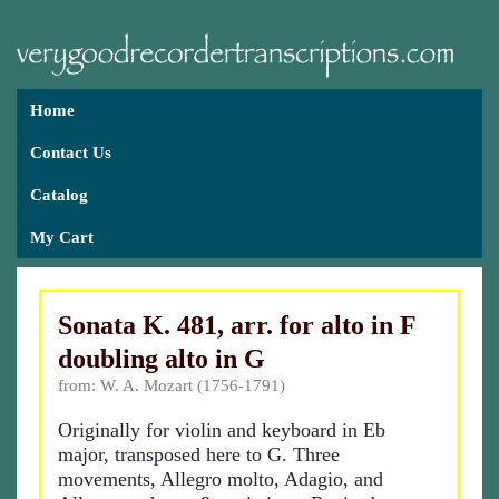
Home
Contact Us
Catalog
My Cart
Sonata K. 481, arr. for alto in F
doubling alto in G
from: W. A. Mozart (1756-1791)
Originally for violin and keyboard in Eb
major, transposed here to G. Three
movements, Allegro molto, Adagio, and