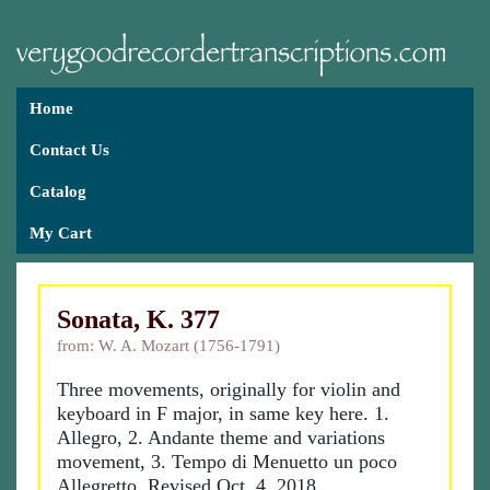
Home
Contact Us
Catalog
My Cart
Sonata, K. 377
from: W. A. Mozart (1756-1791)
Three movements, originally for violin and
keyboard in F major, in same key here. 1.
Allegro, 2. Andante theme and variations
movement, 3. Tempo di Menuetto un poco
Allegretto. Revised Oct. 4, 2018.