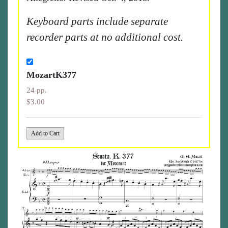
Keyboard parts include separate
recorder parts at no additional cost.
MozartK377
24 pp.
$3.00