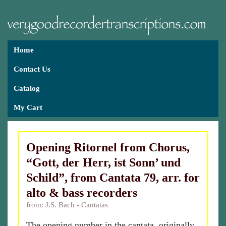
Home
Contact Us
Catalog
My Cart
Opening Ritornel from Chorus,
“Gott, der Herr, ist Sonn’ und
Schild”, from Cantata 79, arr. for
alto & bass recorders
from: J.S. Bach - Cantatas
The opening number in the cantata, originally