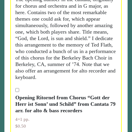
for chorus and orchestra and in G major, as
here. Contains two of the most remarkable
themes one could ask for, which appear
simultaneously, followed by another amazing
one, which both players share. Title means,
“God, the Lord, is sun and shield.” I dedicate
this arrangement to the memory of Ted Flath,
who conducted a bunch of us in a performance
of this chorus for the Berkeley Bach Choir in
Berkeley, CA, summer of ’74. Note that we
also offer an arrangement for alto recorder and
keyboard.
Opening Ritornel from Chorus “Gott der
Herr ist Sonn’ und Schild” from Cantata 79
arr. for alto & bass recorders
4+1 pp.
$0.50