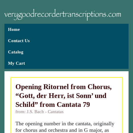
Home
Contact Us
Catalog
My Cart
Opening Ritornel from Chorus,
“Gott, der Herr, ist Sonn’ und
Schild” from Cantata 79
from: J.S. Bach - Cantatas
The opening number in the cantata, originally
for chorus and orchestra and in G major, as