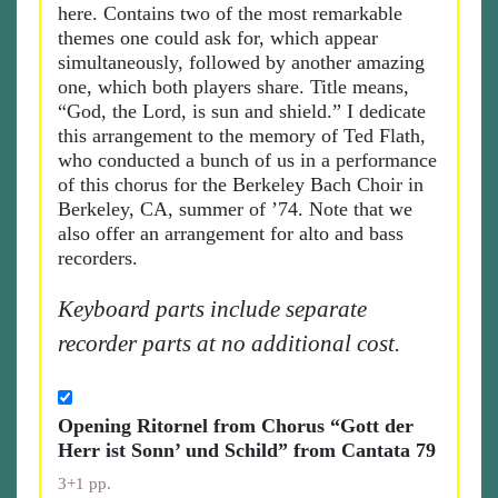
here. Contains two of the most remarkable
themes one could ask for, which appear
simultaneously, followed by another amazing
one, which both players share. Title means,
“God, the Lord, is sun and shield.” I dedicate
this arrangement to the memory of Ted Flath,
who conducted a bunch of us in a performance
of this chorus for the Berkeley Bach Choir in
Berkeley, CA, summer of ’74. Note that we
also offer an arrangement for alto and bass
recorders.
Keyboard parts include separate
recorder parts at no additional cost.
Opening Ritornel from Chorus “Gott der
Herr ist Sonn’ und Schild” from Cantata 79
3+1 pp.