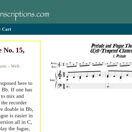
 Cart
 No. 15,
sic - Well-
ansposed here to
 Bb. If one has
e to mix and
 the recorder
re doable in Bb,
ugue is easier in
rsion all in C,
play the fugue,