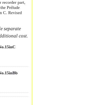
 recorder part,
 the Prélude
in C. Revised
e separate
dditional cost.
o.15inC
o.15inBb