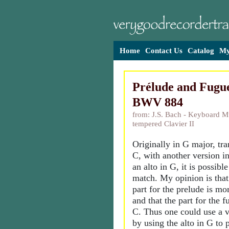
Home
Contact Us
Catalog
My
Prélude and Fugue
BWV 884
from: J.S. Bach - Keyboard Mu
tempered Clavier II
Originally in G major, tr
C, with another version in
an alto in G, it is possibl
match. My opinion is that
part for the prelude is mo
and that the part for the f
C. Thus one could use a ve
by using the alto in G to 