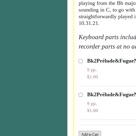
playing from the Bb major
sounding in C, to go with
straightforwardly played 
10.31.21.
Keyboard parts includ
recorder parts at no a
Bk2Prélude&FugueN
9 pp.
$1.00
Bk2Prélude&FugueN
9 pp.
$1.00