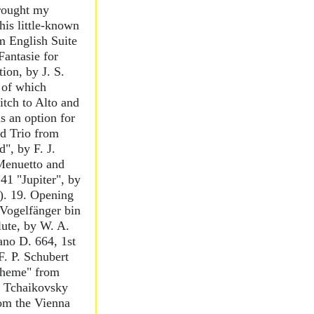
rought my
this little-known
m English Suite
Fantasie for
ion, by J. S.
 of which
itch to Alto and
s an option for
nd Trio from
", by F. J.
Menuetto and
1 "Jupiter", by
). 19. Opening
 Vogelfänger bin
lute, by W. A.
ano D. 664, 1st
. P. Schubert
Theme" from
. Tchaikovsky
rom the Vienna