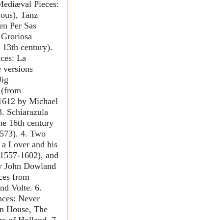
 Mediæval Pieces:
ous), Tanz
n Per Sas
 Groriosa
 13th century).
ces: La
 versions
Jig
 (from
 1612 by Michael
3. Schiarazula
he 16th century
1573). 4. Two
 a Lover and his
1557-1602), and
by John Dowland
ces from
nd Volte. 6.
nces: Never
n House, The