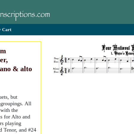
 Cart
om
er,
rano & alto
ets, but
 groupings. All
 with the
s for Alto and
rs playing
d Tenor, and #24