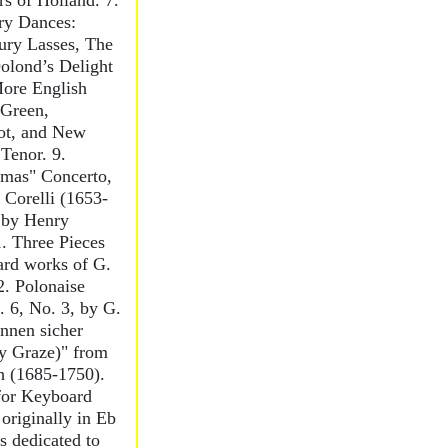
s of Holland. 7.
ry Dances:
ury Lasses, The
olond’s Delight
More English
Green,
ot, and New
Tenor. 9.
tmas" Concerto,
 Corelli (1653-
 by Henry
1. Three Pieces
ard works of G.
2. Polonaise
 6, No. 3, by G.
nnen sicher
y Graze)" from
h (1685-1750).
 for Keyboard
originally in Eb
s dedicated to