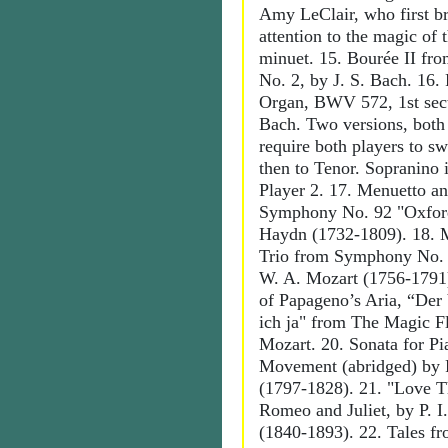
Amy LeClair, who first b
attention to the magic of 
minuet. 15. Bourée II fro
No. 2, by J. S. Bach. 16. 
Organ, BWV 572, 1st sect
Bach. Two versions, both
require both players to sw
then to Tenor. Sopranino i
Player 2. 17. Menuetto a
Symphony No. 92 "Oxford
Haydn (1732-1809). 18. 
Trio from Symphony No. 4
W. A. Mozart (1756-1791
of Papageno’s Aria, “Der
ich ja" from The Magic F
Mozart. 20. Sonata for Pi
Movement (abridged) by F
(1797-1828). 21. "Love 
Romeo and Juliet, by P. I
(1840-1893). 22. Tales f