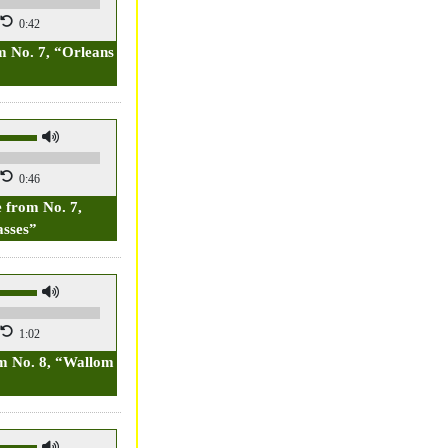
0:42
 No. 7, “Orleans
0:46
 from No. 7,
sses”
1:02
m No. 8, “Wallom