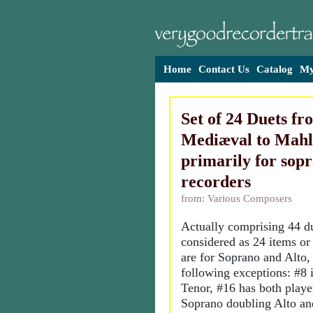
Home
Contact Us
Catalog
My
Set of 24 Duets fr
Mediæval to Mahl
primarily for sop
recorders
from: Various Composers
Actually comprising 44 du
considered as 24 items or
are for Soprano and Alto,
following exceptions: #8 i
Tenor, #16 has both playe
Soprano doubling Alto an