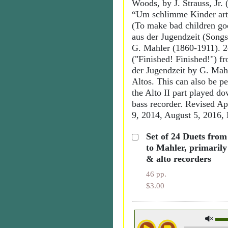
Woods, by J. Strauss, Jr.
“Um schlimme Kinder art
(To make bad children go
aus der Jugendzeit (Songs
G. Mahler (1860-1911). 2
("Finished! Finished!") f
der Jugendzeit by G. Ma
Altos. This can also be p
the Alto II part played d
bass recorder. Revised Ap
9, 2014, August 5, 2016,
Set of 24 Duets fro
to Mahler, primarily
& alto recorders
46 pp.
$3.00