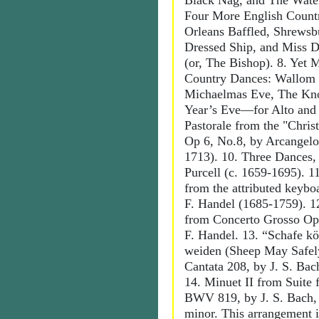
Black Nag, and The Water
Four More English Count
Orleans Baffled, Shrewsb
Dressed Ship, and Miss D
(or, The Bishop). 8. Yet 
Country Dances: Wallom 
Michaelmas Eve, The Kn
Year’s Eve—for Alto and 
Pastorale from the "Chris
Op 6, No.8, by Arcangelo
1713). 10. Three Dances,
Purcell (c. 1659-1695). 1
from the attributed keybo
F. Handel (1685-1759). 1
from Concerto Grosso Op.
F. Handel. 13. “Schafe kö
weiden (Sheep May Safel
Cantata 208, by J. S. Bac
14. Minuet II from Suite
BWV 819, by J. S. Bach, 
minor. This arrangement i