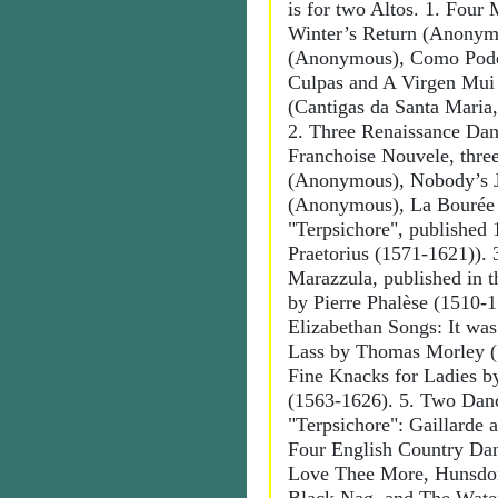
is for two Altos. 1. Four
Winter’s Return (Anonym
(Anonymous), Como Pode
Culpas and A Virgen Mui
(Cantigas da Santa Maria,
2. Three Renaissance Dan
Franchoise Nouvele, three
(Anonymous), Nobody’s 
(Anonymous), La Bourée
"Terpsichore", published
Praetorius (1571-1621)). 
Marazzula, published in t
by Pierre Phalèse (1510-
Elizabethan Songs: It was
Lass by Thomas Morley (
Fine Knacks for Ladies 
(1563-1626). 5. Two Dan
"Terpsichore": Gaillarde a
Four English Country Da
Love Thee More, Hunsdo