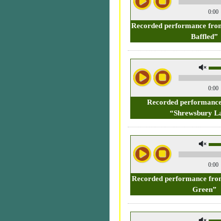
0:00
Recorded performance from
Baffled”
0:00
Recorded performance
“Shrewsbury La
0:00
Recorded performance fro
Green”