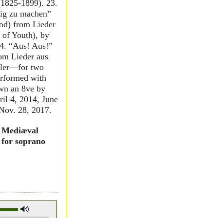
 (1825-1899). 23.
ig zu machen”
od) from Lieder
 of Youth), by
4. “Aus! Aus!”
rom Lieder aus
hler—for two
erformed with
own an 8ve by
ril 4, 2014, June
 Nov. 28, 2017.
m Mediæval
 for soprano