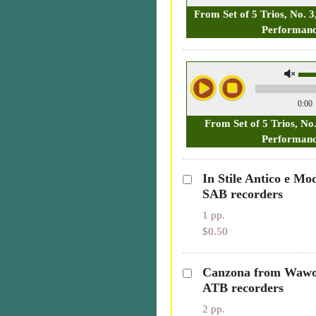
From Set of 5 Trios, No. 3
Performan
0:00
From Set of 5 Trios, No
Performan
In Stile Antico e Mo
SAB recorders
1 pp.
$0.50
Canzona from Wawo
ATB recorders
2 pp.