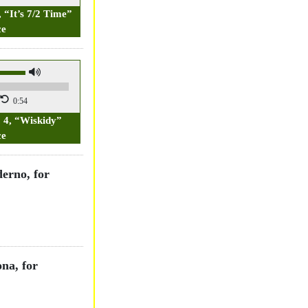
, “It’s 7/2 Time”
ce
0:54
. 4, “Wiskidy”
ce
derno, for
na, for