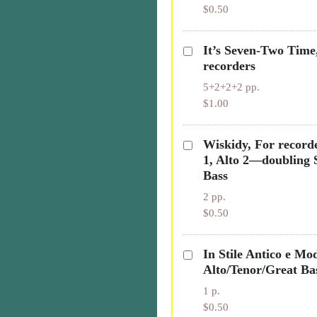
$0.50
It’s Seven-Two Time
recorders
5+2+2+2 pp.
$1.00
Wiskidy, For recorde
1, Alto 2—doubling 
Bass
2 pp.
$0.50
In Stile Antico e Mo
Alto/Tenor/Great Ba
1 p.
$0.50