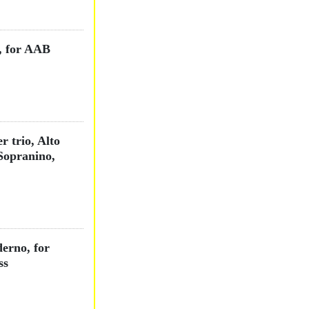
, for AAB
r trio, Alto
Sopranino,
derno, for
ss