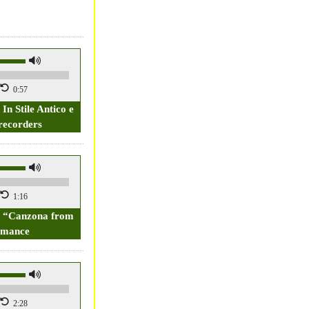
0:57
 In Stile Antico e
recorders
1:16
2, “Canzona from
rmance
2:28