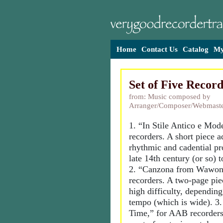
Home
Contact Us
Catalog
My
Set of Five Record
from: Music composed by
Arranger/Composer/Webmaste
1. “In Stile Antico e Mo
recorders. A short piece a
rhythmic and cadential pr
late 14th century (or so) 
2. “Canzona from Wawon
recorders. A two-page pie
high difficulty, depending
tempo (which is wide). 3.
Time,” for AAB recorders,