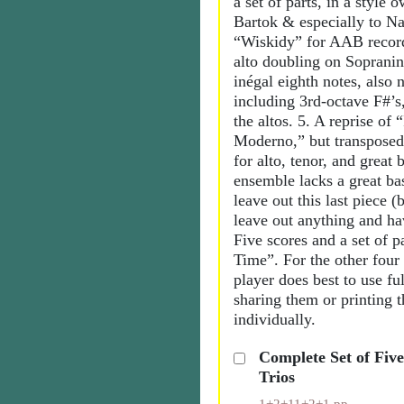
a set of parts, in a style o
Bartok & especially to Na
“Wiskidy” for AAB record
alto doubling on Sopranin
inégal eighth notes, also 
including 3rd-octave F#’s
the altos. 5. A reprise of 
Moderno,” but transposed
for alto, tenor, and great b
ensemble lacks a great bas
leave out this last piece (
leave out anything and ha
Five scores and a set of p
Time”. For the other four
player does best to use ful
sharing them or printing 
individually.
Complete Set of Fiv
Trios