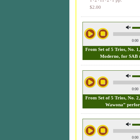
1+2+11+2+1 pp.
$2.00
0:00
From Set of 5 Trios, No. 1,
Moderno, for SAB 
0:00
From Set of 5 Trios, No. 
Wawona” perfo
0:00