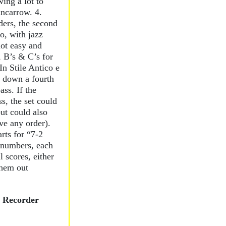
wing a lot to
ncarrow. 4.
ers, the second
o, with jazz
not easy and
, B’s & C’s for
“In Stile Antico e
 down a fourth
ass. If the
s, the set could
but could also
ve any order).
arts for “7-2
 numbers, each
l scores, either
them out
e Recorder