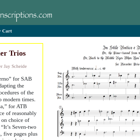
 Cart
er Trios
r Jay Scheide
derno” for SAB
dapting the
ocedures of the
to modern times.
a,” for ATB
ce of reasonably
 on choice of
 “It’s Seven-two
 five pages plus