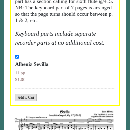
part has a section calling for sixth flute @415.
NB: The keyboard part of 7 pages is arranged
so that the page turns should occur between p.
1 & 2, etc.
Keyboard parts include separate
recorder parts at no additional cost.
Albeniz Sevilla
11 pp.
$1.00