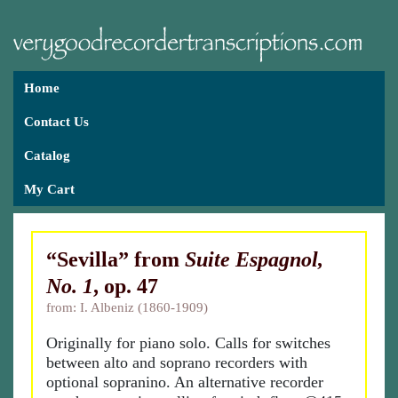
Home
Contact Us
Catalog
My Cart
“Sevilla” from
Suite Espagnol,
No. 1
, op. 47
from: I. Albeniz (1860-1909)
Originally for piano solo. Calls for switches
between alto and soprano recorders with
optional sopranino. An alternative recorder