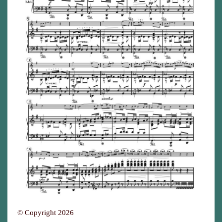
© Copyright 2026