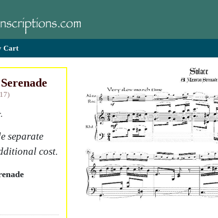
 Cart
 Serenade
917)
.
e separate
dditional cost.
renade