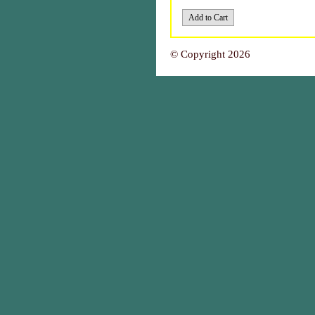
© Copyright 2026