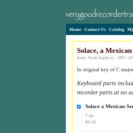
Home
Contact Us
Catalog
My
Solace, a Mexican
from: Scott Joplin (c. 1867-1
In original key of C major
Keyboard parts includ
recorder parts at no a
Solace a Mexican Se
5 pp.
$0.50