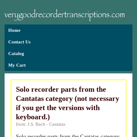
Home
Contact Us
Catalog
My Cart
Solo recorder parts from the
Cantatas category (not necessary
if you get the versions with
keyboard.)
from: J.S. Bach - Cantatas
Solo recorder parts from the Cantatas category.