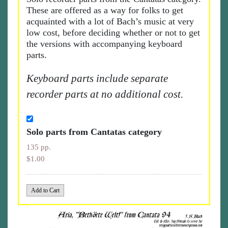
These are offered as a way for folks to get
acquainted with a lot of Bach’s music at very
low cost, before deciding whether or not to get
the versions with accompanying keyboard
parts.
Keyboard parts include separate
recorder parts at no additional cost.
Solo parts from Cantatas category
135 pp.
$1.00