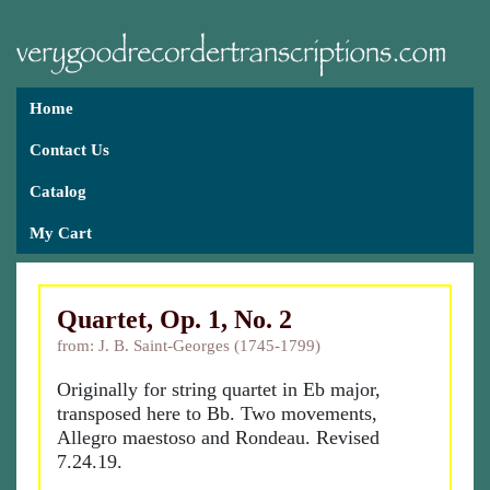
Home
Contact Us
Catalog
My Cart
Quartet, Op. 1, No. 2
from: J. B. Saint-Georges (1745-1799)
Originally for string quartet in Eb major,
transposed here to Bb. Two movements,
Allegro maestoso and Rondeau. Revised
7.24.19.