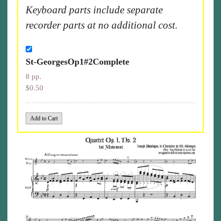
Keyboard parts include separate
recorder parts at no additional cost.
St-GeorgesOp1#2Complete
8 pp.
$0.50