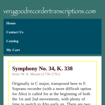
Home
Contact Us
Catalog
My Cart
Symphony No. 34, K. 338
from: W. A. Mozart (1756-1791)
Originally in C major, transposed here to F.
Soprano recorder (with a more difficult option
for Alto) is called for at the beginning of both
the 1st and 2nd movements, with plenty of
time to switch to Alto early on. There are two