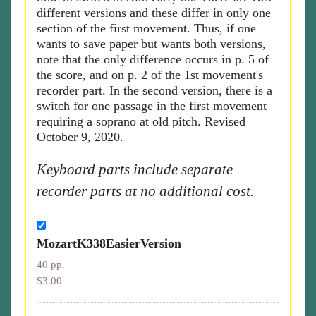
different versions and these differ in only one
section of the first movement. Thus, if one
wants to save paper but wants both versions,
note that the only difference occurs in p. 5 of
the score, and on p. 2 of the 1st movement's
recorder part. In the second version, there is a
switch for one passage in the first movement
requiring a soprano at old pitch. Revised
October 9, 2020.
Keyboard parts include separate
recorder parts at no additional cost.
MozartK338EasierVersion
40 pp.
$3.00