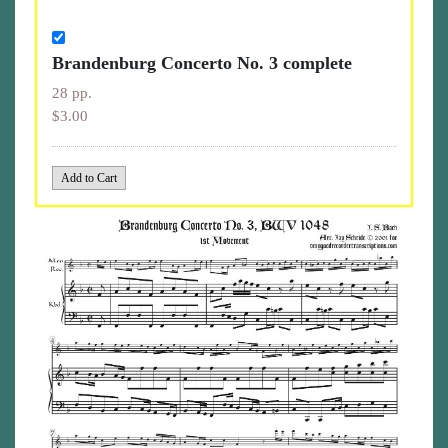
Brandenburg Concerto No. 3 complete
28 pp.
$3.00