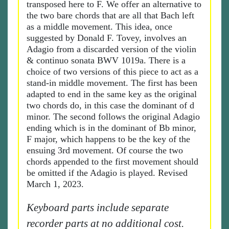
transposed here to F. We offer an alternative to
the two bare chords that are all that Bach left
as a middle movement. This idea, once
suggested by Donald F. Tovey, involves an
Adagio from a discarded version of the violin
& continuo sonata BWV 1019a. There is a
choice of two versions of this piece to act as a
stand-in middle movement. The first has been
adapted to end in the same key as the original
two chords do, in this case the dominant of d
minor. The second follows the original Adagio
ending which is in the dominant of Bb minor,
F major, which happens to be the key of the
ensuing 3rd movement. Of course the two
chords appended to the first movement should
be omitted if the Adagio is played. Revised
March 1, 2023.
Keyboard parts include separate
recorder parts at no additional cost.