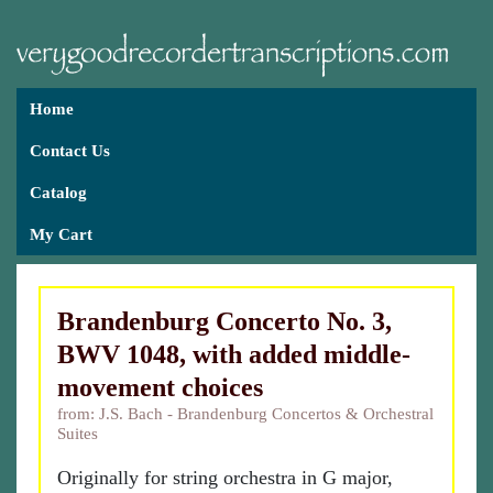
Home
Contact Us
Catalog
My Cart
Brandenburg Concerto No. 3,
BWV 1048, with added middle-
movement choices
from: J.S. Bach - Brandenburg Concertos & Orchestral
Suites
Originally for string orchestra in G major,