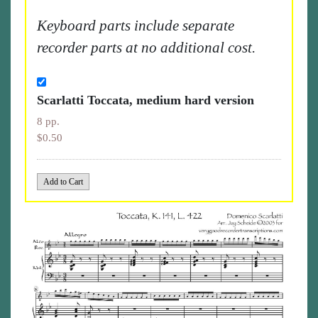
Keyboard parts include separate
recorder parts at no additional cost.
Scarlatti Toccata, medium hard version
8 pp.
$0.50