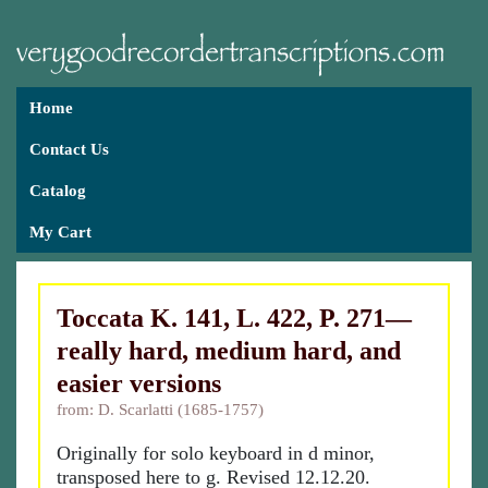
Home
Contact Us
Catalog
My Cart
Toccata K. 141, L. 422, P. 271—
really hard, medium hard, and
easier versions
from: D. Scarlatti (1685-1757)
Originally for solo keyboard in d minor,
transposed here to g. Revised 12.12.20.