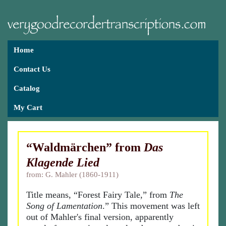
Home
Contact Us
Catalog
My Cart
“Waldmärchen” from
Das
Klagende Lied
from: G. Mahler (1860-1911)
Title means, “Forest Fairy Tale,” from
The
Song of Lamentation
.” This movement was left
out of Mahler's final version, apparently