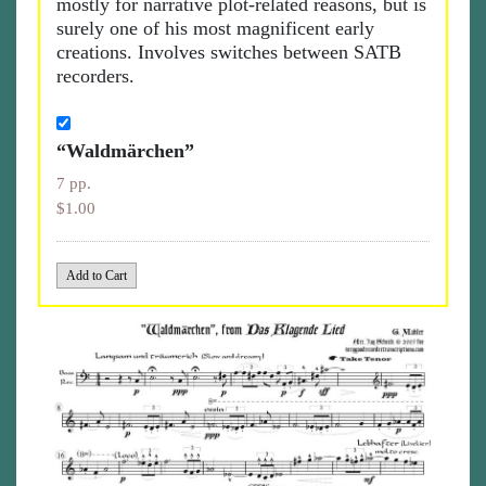
mostly for narrative plot-related reasons, but is
surely one of his most magnificent early
creations. Involves switches between SATB
recorders.
“Waldmärchen”
7 pp.
$1.00