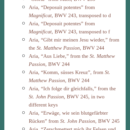
Aria, “Deposuit potentes” from
Magnificat
, BWV 243, transposed to d
Aria, “Deposuit potentes” from
Magnificat
, BWV 243, transposed to f
Aria, “Gibt mir meinen Jesu wieder,” from
the
St. Matthew Passion
, BWV 244
Aria, “Aus Liebe,” from the
St. Matthew
Passion
, BWV 244
Aria, “Komm, süsses Kreuz”, from
St.
Matthew Passion
, BWV 244
Aria, “Ich folge dir gleichfalls,” from the
St. John Passion
, BWV 245, in two
different keys
Aria, “Erwäge, wie sein blutgefärbter
Rücken” from
St. John Passion
, BWV 245
Aria, “Zerschmettert mich ihr Felsen und