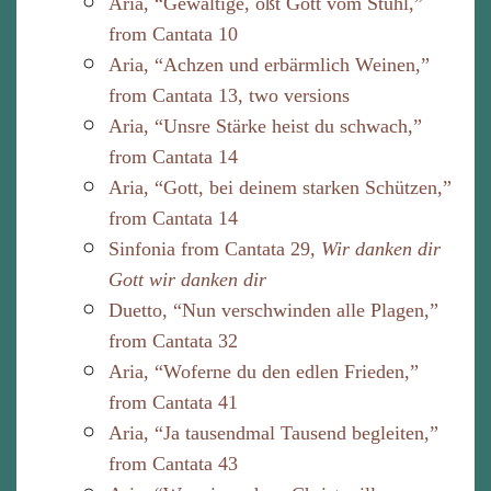
Aria, “Gewaltige, ößt Gott vom Stuhl,”
from Cantata 10
Aria, “Achzen und erbärmlich Weinen,”
from Cantata 13, two versions
Aria, “Unsre Stärke heist du schwach,”
from Cantata 14
Aria, “Gott, bei deinem starken Schützen,”
from Cantata 14
Sinfonia from Cantata 29,
Wir danken dir
Gott wir danken dir
Duetto, “Nun verschwinden alle Plagen,”
from Cantata 32
Aria, “Woferne du den edlen Frieden,”
from Cantata 41
Aria, “Ja tausendmal Tausend begleiten,”
from Cantata 43