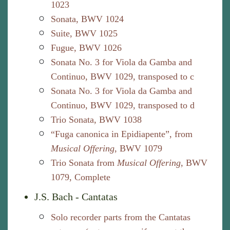
1023
Sonata, BWV 1024
Suite, BWV 1025
Fugue, BWV 1026
Sonata No. 3 for Viola da Gamba and
Continuo, BWV 1029, transposed to c
Sonata No. 3 for Viola da Gamba and
Continuo, BWV 1029, transposed to d
Trio Sonata, BWV 1038
“Fuga canonica in Epidiapente”, from
Musical Offering
, BWV 1079
Trio Sonata from
Musical Offering
, BWV
1079, Complete
J.S. Bach - Cantatas
Solo recorder parts from the Cantatas