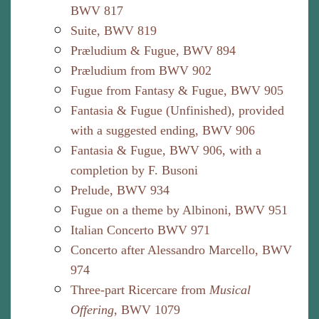
BWV 817
Suite, BWV 819
Præludium & Fugue, BWV 894
Præludium from BWV 902
Fugue from Fantasy & Fugue, BWV 905
Fantasia & Fugue (Unfinished), provided
with a suggested ending, BWV 906
Fantasia & Fugue, BWV 906, with a
completion by F. Busoni
Prelude, BWV 934
Fugue on a theme by Albinoni, BWV 951
Italian Concerto BWV 971
Concerto after Alessandro Marcello, BWV
974
Three-part Ricercare from
Musical
Offering
, BWV 1079