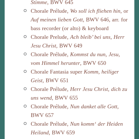
Stimme
, BWV 645
Chorale Prélude,
Wo soll ich fliehen hin
, or
Auf meinen lieben Gott
, BWV 646, arr. for
bass recorder (or alto) & keyboard
Chorale Prelude,
Ach bleib’ bei uns, Herr
Jesu Christ
, BWV 649
Chorale Prélude,
Kommst du nun, Jesu,
vom Himmel herunter
, BWV 650
Chorale Fantasia super
Komm, heiliger
Geist
, BWV 651
Chorale Prélude,
Herr Jesu Christ, dich zu
uns wend
, BWV 655
Chorale Prélude,
Nun danket alle Gott
,
BWV 657
Chorale Prélude,
Nun komm‘ der Heiden
Heiland
, BWV 659