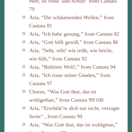
Herr, ist Sonn’ und Schild” from Cantata
79
Aria, “Die schäumenden Wellen,” from
Cantata 81
Aria, “Ich habe genung,” from Cantata 82
Aria, “Gott hilft gewiß,” from Cantata 86
Aria, “Seht, seht! wie reißt, wie bricht,
wie fällt,” from Cantata 92
Aria, “Bethörte Welt!,” from Cantata 94
Aria, “Ich traue seiner Gnaden,” from
Cantata 97
Chorus, “Was Gott thut, das ist
wohlgethan,” from Cantata 99/100
Aria, “Erschütt’re dich nur nicht, verzagte
Seele” , from Cantata 99
Aria, “Was Gott thut, das ist wohlgetan,”