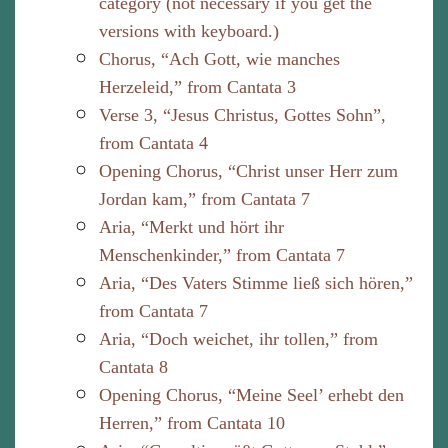
category (not necessary if you get the
versions with keyboard.)
Chorus, “Ach Gott, wie manches
Herzeleid,” from Cantata 3
Verse 3, “Jesus Christus, Gottes Sohn”,
from Cantata 4
Opening Chorus, “Christ unser Herr zum
Jordan kam,” from Cantata 7
Aria, “Merkt und hört ihr
Menschenkinder,” from Cantata 7
Aria, “Des Vaters Stimme ließ sich hören,”
from Cantata 7
Aria, “Doch weichet, ihr tollen,” from
Cantata 8
Opening Chorus, “Meine Seel’ erhebt den
Herren,” from Cantata 10