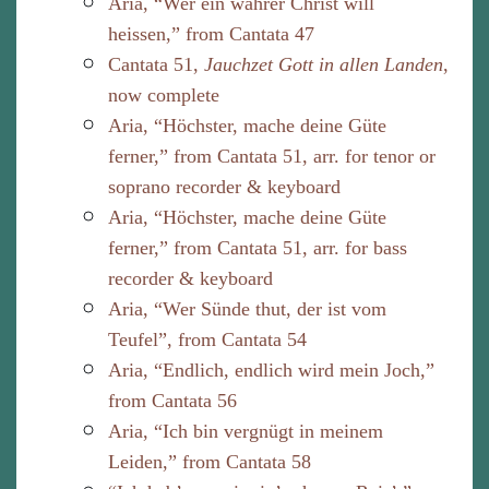
Aria, “Wer ein wahrer Christ will
heissen,” from Cantata 47
Cantata 51,
Jauchzet Gott in allen Landen
,
now complete
Aria, “Höchster, mache deine Güte
ferner,” from Cantata 51, arr. for tenor or
soprano recorder & keyboard
Aria, “Höchster, mache deine Güte
ferner,” from Cantata 51, arr. for bass
recorder & keyboard
Aria, “Wer Sünde thut, der ist vom
Teufel”, from Cantata 54
Aria, “Endlich, endlich wird mein Joch,”
from Cantata 56
Aria, “Ich bin vergnügt in meinem
Leiden,” from Cantata 58