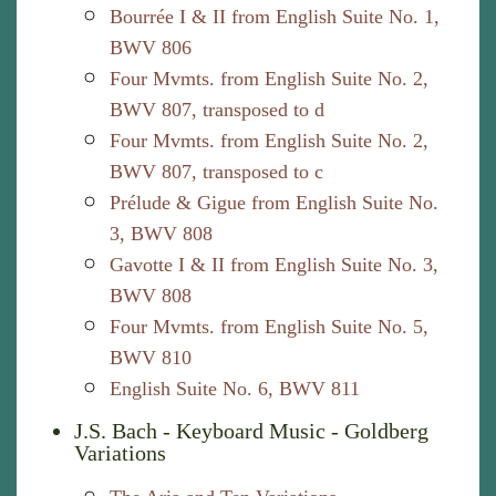
Bourrée I & II from English Suite No. 1,
BWV 806
Four Mvmts. from English Suite No. 2,
BWV 807, transposed to d
Four Mvmts. from English Suite No. 2,
BWV 807, transposed to c
Prélude & Gigue from English Suite No.
3, BWV 808
Gavotte I & II from English Suite No. 3,
BWV 808
Four Mvmts. from English Suite No. 5,
BWV 810
English Suite No. 6, BWV 811
J.S. Bach - Keyboard Music - Goldberg
Variations