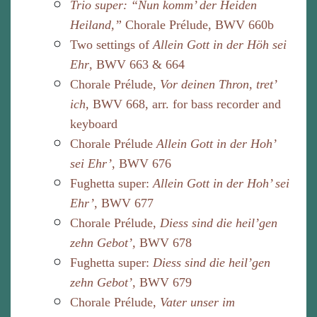
Trio super: “Nun komm’ der Heiden
Heiland,”
Chorale Prélude, BWV 660b
Two settings of
Allein Gott in der Höh sei
Ehr
, BWV 663 & 664
Chorale Prélude,
Vor deinen Thron, tret’
ich
, BWV 668, arr. for bass recorder and
keyboard
Chorale Prélude
Allein Gott in der Hoh’
sei Ehr’
, BWV 676
Fughetta super:
Allein Gott in der Hoh’ sei
Ehr’
, BWV 677
Chorale Prélude,
Diess sind die heil’gen
zehn Gebot’,
BWV 678
Fughetta super:
Diess sind die heil’gen
zehn Gebot’
, BWV 679
Chorale Prélude,
Vater unser im