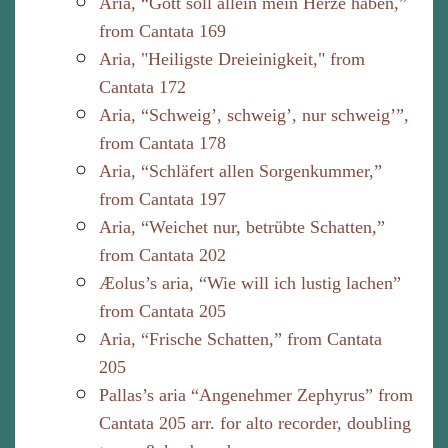
Aria, “Gott soll allein mein Herze haben,”
from Cantata 169
Aria, "Heiligste Dreieinigkeit," from
Cantata 172
Aria, “Schweig’, schweig’, nur schweig’”,
from Cantata 178
Aria, “Schläfert allen Sorgenkummer,”
from Cantata 197
Aria, “Weichet nur, betrübte Schatten,”
from Cantata 202
Æolus’s aria, “Wie will ich lustig lachen”
from Cantata 205
Aria, “Frische Schatten,” from Cantata
205
Pallas’s aria “Angenehmer Zephyrus” from
Cantata 205 arr. for alto recorder, doubling