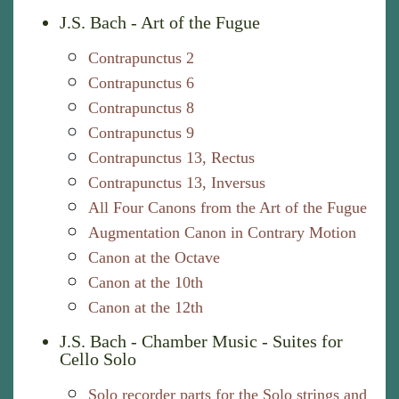
J.S. Bach - Art of the Fugue
Contrapunctus 2
Contrapunctus 6
Contrapunctus 8
Contrapunctus 9
Contrapunctus 13, Rectus
Contrapunctus 13, Inversus
All Four Canons from the Art of the Fugue
Augmentation Canon in Contrary Motion
Canon at the Octave
Canon at the 10th
Canon at the 12th
J.S. Bach - Chamber Music - Suites for
Cello Solo
Solo recorder parts for the Solo strings and