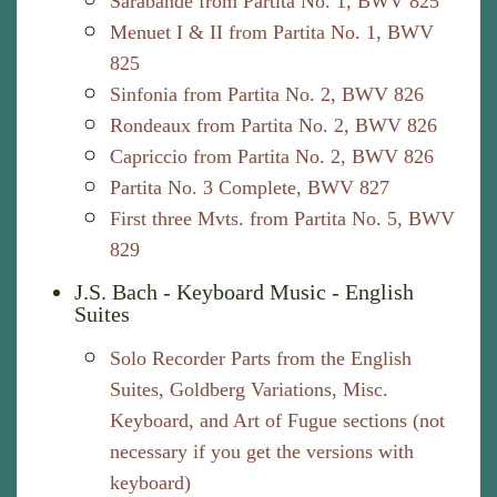
Sarabande from Partita No. 1, BWV 825
Menuet I & II from Partita No. 1, BWV
825
Sinfonia from Partita No. 2, BWV 826
Rondeaux from Partita No. 2, BWV 826
Capriccio from Partita No. 2, BWV 826
Partita No. 3 Complete, BWV 827
First three Mvts. from Partita No. 5, BWV
829
J.S. Bach - Keyboard Music - English
Suites
Solo Recorder Parts from the English
Suites, Goldberg Variations, Misc.
Keyboard, and Art of Fugue sections (not
necessary if you get the versions with
keyboard)