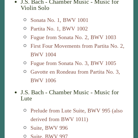
J.S. Bach - Chamber Music - Music for
Violin Solo
Sonata No. 1, BWV 1001
Partita No. 1, BWV 1002
Fugue from Sonata No. 2, BWV 1003
First Four Movements from Partita No. 2,
BWV 1004
Fugue from Sonata No. 3, BWV 1005
Gavotte en Rondeau from Partita No. 3,
BWV 1006
J.S. Bach - Chamber Music - Music for
Lute
Prelude from Lute Suite, BWV 995 (also
derived from BWV 1011)
Suite, BWV 996
Suite, BWV 997