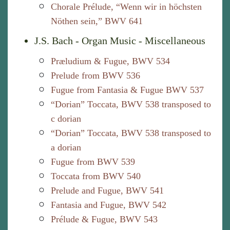
Chorale Prélude, “Wenn wir in höchsten
Nöthen sein,” BWV 641
J.S. Bach - Organ Music - Miscellaneous
Præludium & Fugue, BWV 534
Prelude from BWV 536
Fugue from Fantasia & Fugue BWV 537
“Dorian” Toccata, BWV 538 transposed to
c dorian
“Dorian” Toccata, BWV 538 transposed to
a dorian
Fugue from BWV 539
Toccata from BWV 540
Prelude and Fugue, BWV 541
Fantasia and Fugue, BWV 542
Prélude & Fugue, BWV 543