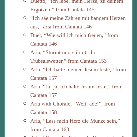
Duetto, “Ich lebe, mein Herze, zu deinem
Ergötzen,” from Cantata 145
“Ich säe meine Zähren mit bangem Herzen
aus,” aria from Cantata 146
Duet, “Wie will ich mich freuen,” from
Cantata 146
Aria, “Stürmt nur, stürmt, ihr
Trübsalswetter,” from Cantata 153
Aria, “Ich halte meinen Jesum feste,” from
Cantata 157
Aria, “Ja, ja, ich halte Jesum feste,” from
Cantata 157
Aria with Chorale, “Welt, ade!”, from
Cantata 158
Aria, “Lass mein Herz die Münze sein,”
from Cantata 163