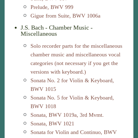
Prelude, BWV 999
Gigue from Suite, BWV 1006a
J.S. Bach - Chamber Music -
Miscellaneous
Solo recorder parts for the miscellaneous
chamber music and miscellaneous vocal
categories (not necessary if you get the
versions with keyboard.)
Sonata No. 2 for Violin & Keyboard,
BWV 1015
Sonata No. 5 for Violin & Keyboard,
BWV 1018
Sonata, BWV 1019a, 3rd Mvmt.
Sonata, BWV 1021
Sonata for Violin and Continuo, BWV