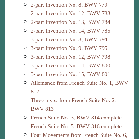
2-part Invention No. 8, BWV 779
2-part Invention No. 12, BWV 783
2-part Invention No. 13, BWV 784
2-part Invention No. 14, BWV 785
3-part Invention No. 8, BWV 794
3-part Invention No. 9, BWV 795
3-part Invention No. 12, BWV 798
3-part Invention No. 14, BWV 800
3-part Invention No. 15, BWV 801
Allemande from French Suite No. 1, BWV
812
Three mvts. from French Suite No. 2,
BWV 813
French Suite No. 3, BWV 814 complete
French Suite No. 5, BWV 816 complete
Four Movements from French Suite No. 6,