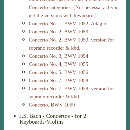
Concerto categories. (Not necessary if you
get the versions with keyboard.)
Concerto No. 1, BWV 1052, Adagio
Concerto No. 2, BWV 1053
Concerto No. 2, BWV 1053, version for
soprano recorder & kbd.
Concerto No. 3, BWV 1054
Concerto No. 4, BWV 1055
Concerto No. 5, BWV 1056
Concerto No. 7, BWV 1058
Concerto No. 7, BWV 1058, version for
soprano recorder & kbd.
Concerto, BWV 1059
J.S. Bach - Concertos - for 2+
Keyboards/Violins