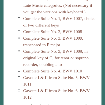
Lute Music categories. (Not necessary if
you get the versions with keyboard.)
Complete Suite No. 1, BWV 1007, choice
of two different keys
Complete Suite No. 2, BWV 1008
Complete Suite No. 3, BWV 1009,
transposed to F major
Complete Suite No. 3, BWV 1009, in
original key of C, for tenor or soprano
recorder, doubling alto
Complete Suite No. 4, BWV 1010
Gavotte I & II from Suite No. 5, BWV
1011
Gavotte I & II from Suite No. 6, BWV
1012