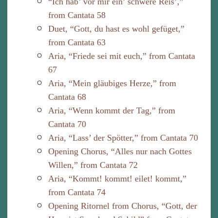
“Ich hab’ vor mir ein’ schwere Reis’,”
from Cantata 58
Duet, “Gott, du hast es wohl gefüget,”
from Cantata 63
Aria, “Friede sei mit euch,” from Cantata
67
Aria, “Mein gläubiges Herze,” from
Cantata 68
Aria, “Wenn kommt der Tag,” from
Cantata 70
Aria, “Lass’ der Spötter,” from Cantata 70
Opening Chorus, “Alles nur nach Gottes
Willen,” from Cantata 72
Aria, “Kommt! kommt! eilet! kommt,”
from Cantata 74
Opening Ritornel from Chorus, “Gott, der