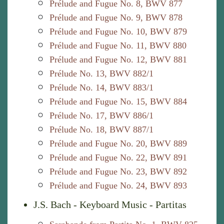
Prélude and Fugue No. 8, BWV 877
Prélude and Fugue No. 9, BWV 878
Prélude and Fugue No. 10, BWV 879
Prélude and Fugue No. 11, BWV 880
Prélude and Fugue No. 12, BWV 881
Prélude No. 13, BWV 882/1
Prélude No. 14, BWV 883/1
Prélude and Fugue No. 15, BWV 884
Prélude No. 17, BWV 886/1
Prélude No. 18, BWV 887/1
Prélude and Fugue No. 20, BWV 889
Prélude and Fugue No. 22, BWV 891
Prélude and Fugue No. 23, BWV 892
Prélude and Fugue No. 24, BWV 893
J.S. Bach - Keyboard Music - Partitas