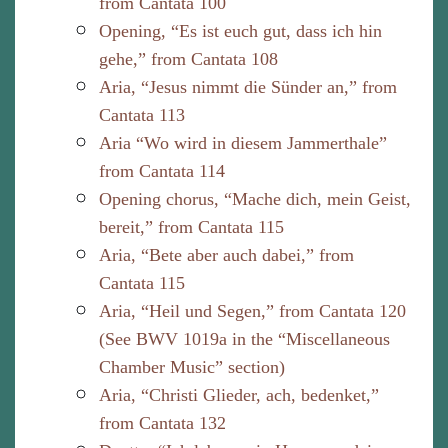
from Cantata 100
Opening, “Es ist euch gut, dass ich hin
gehe,” from Cantata 108
Aria, “Jesus nimmt die Sünder an,” from
Cantata 113
Aria “Wo wird in diesem Jammerthale”
from Cantata 114
Opening chorus, “Mache dich, mein Geist,
bereit,” from Cantata 115
Aria, “Bete aber auch dabei,” from
Cantata 115
Aria, “Heil und Segen,” from Cantata 120
(See BWV 1019a in the “Miscellaneous
Chamber Music” section)
Aria, “Christi Glieder, ach, bedenket,”
from Cantata 132