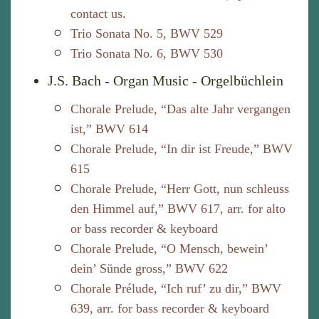
contact us.
Trio Sonata No. 5, BWV 529
Trio Sonata No. 6, BWV 530
J.S. Bach - Organ Music - Orgelbüchlein
Chorale Prelude, “Das alte Jahr vergangen
ist,” BWV 614
Chorale Prelude, “In dir ist Freude,” BWV
615
Chorale Prelude, “Herr Gott, nun schleuss
den Himmel auf,” BWV 617, arr. for alto
or bass recorder & keyboard
Chorale Prelude, “O Mensch, bewein’
dein’ Sünde gross,” BWV 622
Chorale Prélude, “Ich ruf’ zu dir,” BWV
639, arr. for bass recorder & keyboard