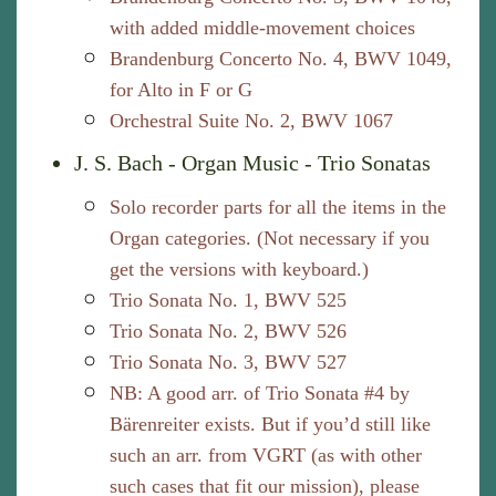
with added middle-movement choices
Brandenburg Concerto No. 4, BWV 1049,
for Alto in F or G
Orchestral Suite No. 2, BWV 1067
J. S. Bach - Organ Music - Trio Sonatas
Solo recorder parts for all the items in the
Organ categories. (Not necessary if you
get the versions with keyboard.)
Trio Sonata No. 1, BWV 525
Trio Sonata No. 2, BWV 526
Trio Sonata No. 3, BWV 527
NB: A good arr. of Trio Sonata #4 by
Bärenreiter exists. But if you’d still like
such an arr. from VGRT (as with other
such cases that fit our mission), please