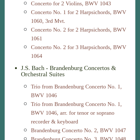
Concerto for 2 Violins, BWV 1043
Concerto No. 1 for 2 Harpsichords, BWV
1060, 3rd Mvt.
Concerto No. 2 for 2 Harpsichords, BWV
1061
Concerto No. 2 for 3 Harpsichords, BWV
1064
J.S. Bach - Brandenburg Concertos &
Orchestral Suites
Trio from Brandenburg Concerto No. 1,
BWV 1046
Trio from Brandenburg Concerto No. 1,
BWV 1046, arr. for tenor or soprano
recorder & keyboard
Brandenburg Concerto No. 2, BWV 1047
Brandenburg Concerto No. 3, BWV 1048,