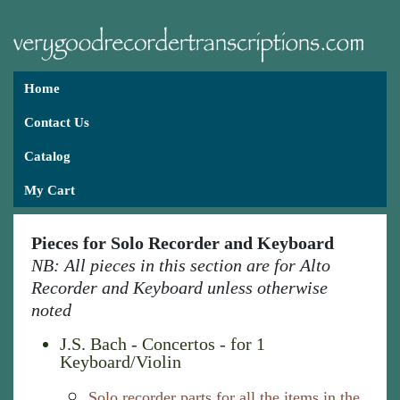
Home
Contact Us
Catalog
My Cart
Pieces for Solo Recorder and Keyboard
NB: All pieces in this section are for Alto
Recorder and Keyboard unless otherwise
noted
J.S. Bach - Concertos - for 1
Keyboard/Violin
Solo recorder parts for all the items in the