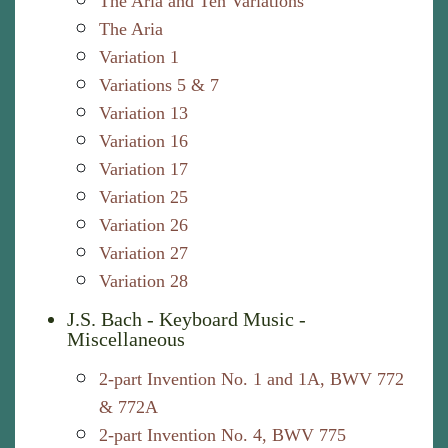
The Aria and Ten Variations
The Aria
Variation 1
Variations 5 & 7
Variation 13
Variation 16
Variation 17
Variation 25
Variation 26
Variation 27
Variation 28
J.S. Bach - Keyboard Music -
Miscellaneous
2-part Invention No. 1 and 1A, BWV 772
& 772A
2-part Invention No. 4, BWV 775