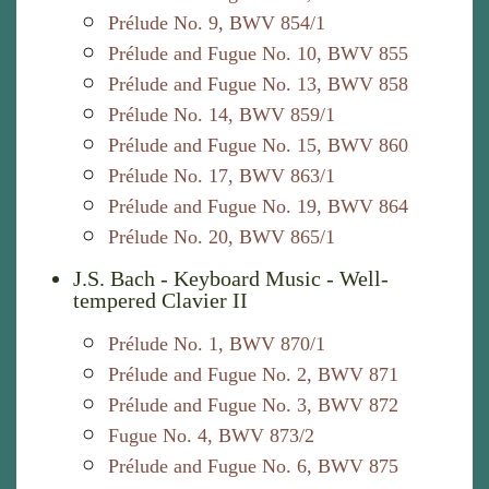
Prélude No. 9, BWV 854/1
Prélude and Fugue No. 10, BWV 855
Prélude and Fugue No. 13, BWV 858
Prélude No. 14, BWV 859/1
Prélude and Fugue No. 15, BWV 860
Prélude No. 17, BWV 863/1
Prélude and Fugue No. 19, BWV 864
Prélude No. 20, BWV 865/1
J.S. Bach - Keyboard Music - Well-
tempered Clavier II
Prélude No. 1, BWV 870/1
Prélude and Fugue No. 2, BWV 871
Prélude and Fugue No. 3, BWV 872
Fugue No. 4, BWV 873/2
Prélude and Fugue No. 6, BWV 875