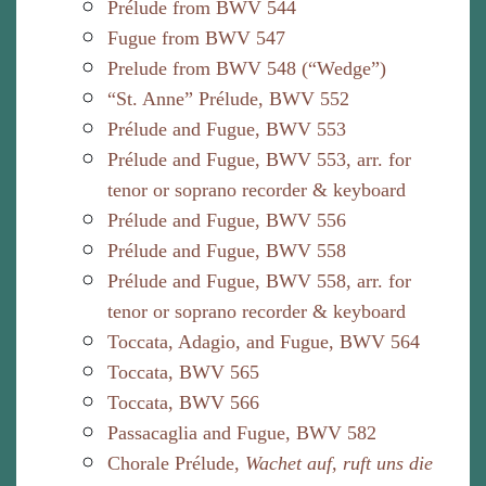
Prélude from BWV 544
Fugue from BWV 547
Prelude from BWV 548 (“Wedge”)
“St. Anne” Prélude, BWV 552
Prélude and Fugue, BWV 553
Prélude and Fugue, BWV 553, arr. for
tenor or soprano recorder & keyboard
Prélude and Fugue, BWV 556
Prélude and Fugue, BWV 558
Prélude and Fugue, BWV 558, arr. for
tenor or soprano recorder & keyboard
Toccata, Adagio, and Fugue, BWV 564
Toccata, BWV 565
Toccata, BWV 566
Passacaglia and Fugue, BWV 582
Chorale Prélude,
Wachet auf, ruft uns die