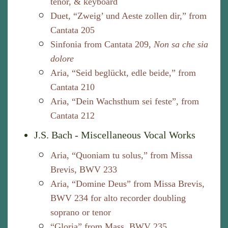
tenor, & keyboard
Duet, “Zweig’ und Aeste zollen dir,” from
Cantata 205
Sinfonia from Cantata 209,
Non sa che sia
dolore
Aria, “Seid beglückt, edle beide,” from
Cantata 210
Aria, “Dein Wachsthum sei feste”, from
Cantata 212
J.S. Bach - Miscellaneous Vocal Works
Aria, “Quoniam tu solus,” from Missa
Brevis, BWV 233
Aria, “Domine Deus” from Missa Brevis,
BWV 234 for alto recorder doubling
soprano or tenor
“Gloria” from Mass, BWV 235