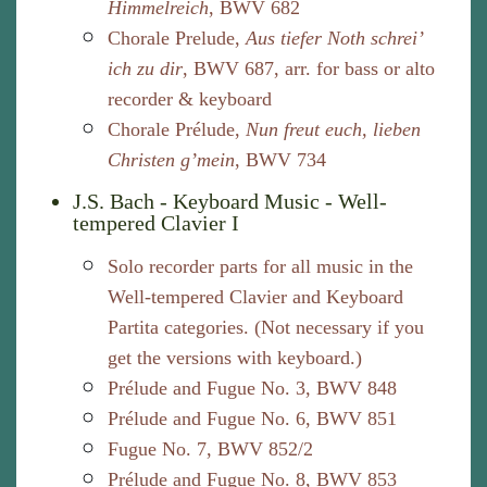
Himmelreich
, BWV 682
Chorale Prelude,
Aus tiefer Noth schrei’
ich zu dir
, BWV 687, arr. for bass or alto
recorder & keyboard
Chorale Prélude,
Nun freut euch, lieben
Christen g’mein
, BWV 734
J.S. Bach - Keyboard Music - Well-
tempered Clavier I
Solo recorder parts for all music in the
Well-tempered Clavier and Keyboard
Partita categories. (Not necessary if you
get the versions with keyboard.)
Prélude and Fugue No. 3, BWV 848
Prélude and Fugue No. 6, BWV 851
Fugue No. 7, BWV 852/2
Prélude and Fugue No. 8, BWV 853